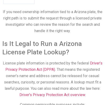
If you need ownership information tied to a Arizona plate, the
right path is to submit the request through a licensed private
investigator who can review the reason for the search and
handle it the right way.
Is It Legal to Run a Arizona
License Plate Lookup?
License plate information is protected by the federal
Driver’s
Privacy Protection Act (DPPA)
. That means the registered
owner’s name and address cannot be released for casual
searches, curiosity, or personal reasons. A lookup must fit a
lawful purpose. You can also read more about the law here:
Driver’s Privacy Protection Act overview
.
Common permissible purposes include: