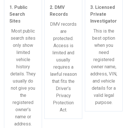
1. Public
2. DMV
3. Licensed
Search
Records
Private
Sites
Investigator
DMV records
Most public
This is the
are
search sites
best option
protected.
only show
when you
Access is
limited
need
limited and
vehicle
registered
usually
history
owner name,
requires a
details. They
address, VIN,
lawful reason
usually do
and vehicle
that fits the
not give you
details for a
Driver’s
the
valid legal
Privacy
registered
purpose.
Protection
owner’s
Act.
name or
address.