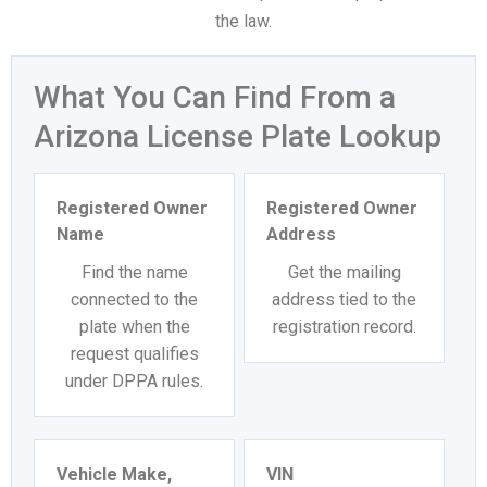
the law.
What You Can Find From a
Arizona License Plate Lookup
Registered Owner
Registered Owner
Name
Address
Find the name
Get the mailing
connected to the
address tied to the
plate when the
registration record.
request qualifies
under DPPA rules.
Vehicle Make,
VIN