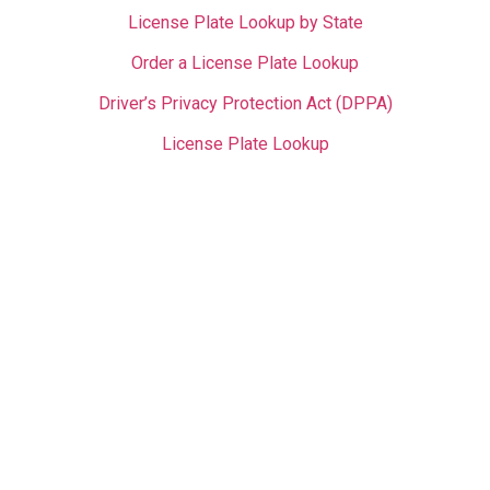
License Plate Lookup by State
Order a License Plate Lookup
Driver’s Privacy Protection Act (DPPA)
License Plate Lookup