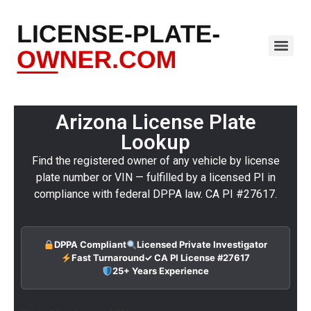
Arizona License Plate
Lookup
Find the registered owner of any vehicle by license
plate number or VIN — fulfilled by a licensed PI in
compliance with federal DPPA law. CA PI #27617.
DPPA Compliant
Licensed Private Investigator
Fast Turnaround
✓ CA PI License #27617
25+ Years Experience