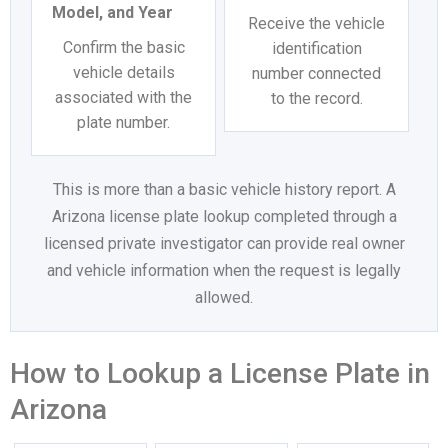
Model, and Year
Receive the vehicle
Confirm the basic
identification
vehicle details
number connected
associated with the
to the record.
plate number.
This is more than a basic vehicle history report. A
Arizona license plate lookup completed through a
licensed private investigator can provide real owner
and vehicle information when the request is legally
allowed.
How to Lookup a License Plate in
Arizona