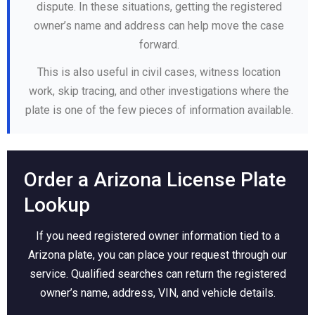
dispute. In these situations, getting the registered
owner’s name and address can help move the case
forward.
This is also useful in civil cases, witness location
work, skip tracing, and other investigations where the
plate is one of the few pieces of information available.
Order a Arizona License Plate
Lookup
If you need registered owner information tied to a
Arizona plate, you can place your request through our
service. Qualified searches can return the registered
owner’s name, address, VIN, and vehicle details.