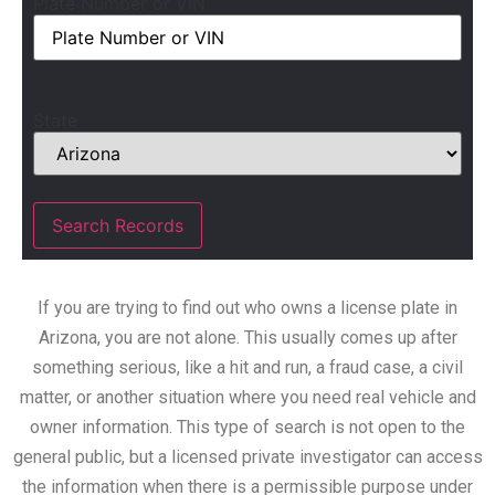
Plate Number or VIN
State
If you are trying to find out who owns a license plate in
Arizona, you are not alone. This usually comes up after
something serious, like a hit and run, a fraud case, a civil
matter, or another situation where you need real vehicle and
owner information. This type of search is not open to the
general public, but a licensed private investigator can access
the information when there is a permissible purpose under