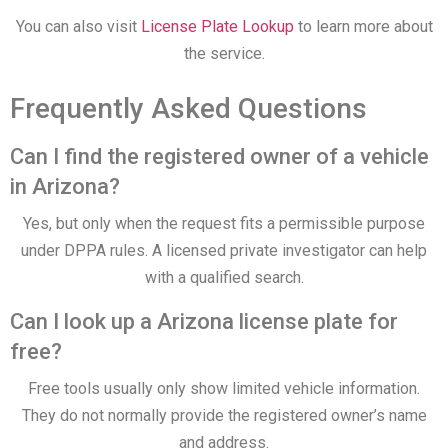
You can also visit
License Plate Lookup
to learn more about
the service.
Frequently Asked Questions
Can I find the registered owner of a vehicle
in Arizona?
Yes, but only when the request fits a permissible purpose
under DPPA rules. A licensed private investigator can help
with a qualified search.
Can I look up a Arizona license plate for
free?
Free tools usually only show limited vehicle information.
They do not normally provide the registered owner’s name
and address.