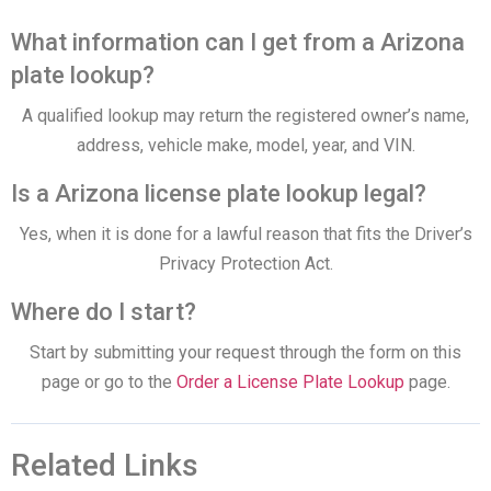
What information can I get from a Arizona
plate lookup?
A qualified lookup may return the registered owner’s name,
address, vehicle make, model, year, and VIN.
Is a Arizona license plate lookup legal?
Yes, when it is done for a lawful reason that fits the Driver’s
Privacy Protection Act.
Where do I start?
Start by submitting your request through the form on this
page or go to the
Order a License Plate Lookup
page.
Related Links