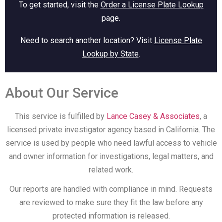
To get started, visit the
Order a License Plate Lookup
page.
Need to search another location? Visit
License Plate
Lookup by State
.
About Our Service
This service is fulfilled by
Lance Casey & Associates
, a
licensed private investigator agency based in California. The
service is used by people who need lawful access to vehicle
and owner information for investigations, legal matters, and
related work.
Our reports are handled with compliance in mind. Requests
are reviewed to make sure they fit the law before any
protected information is released.