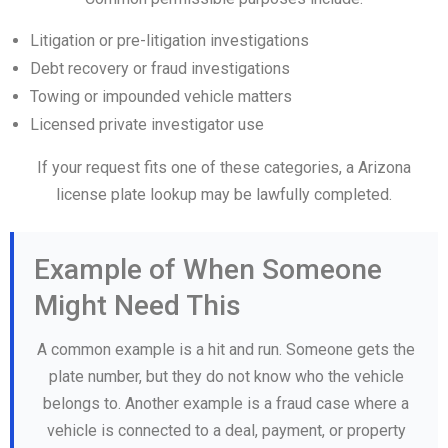
Litigation or pre-litigation investigations
Debt recovery or fraud investigations
Towing or impounded vehicle matters
Licensed private investigator use
If your request fits one of these categories, a Arizona
license plate lookup may be lawfully completed.
Example of When Someone
Might Need This
A common example is a hit and run. Someone gets the
plate number, but they do not know who the vehicle
belongs to. Another example is a fraud case where a
vehicle is connected to a deal, payment, or property