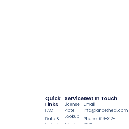
Quick
Services
Get In Touch
Links
License
Email:
FAQ
Plate
info@lancethepi.com
Lookup
Data &
Phone: 916-312-
Insights
Private
3185