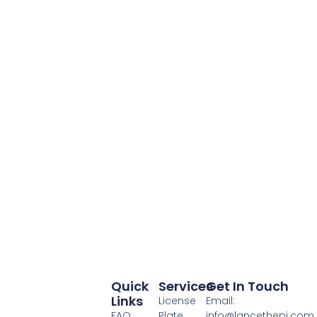
Quick
Services
Get In Touch
Links
License
Email:
FAQ
Plate
info@lancethepi.com