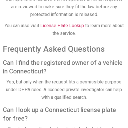
are reviewed to make sure they fit the law before any
protected information is released.
You can also visit
License Plate Lookup
to learn more about
the service.
Frequently Asked Questions
Can I find the registered owner of a vehicle
in Connecticut?
Yes, but only when the request fits a permissible purpose
under DPPA rules. A licensed private investigator can help
with a qualified search.
Can I look up a Connecticut license plate
for free?