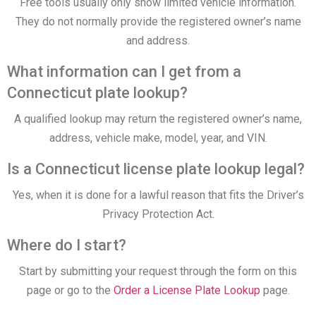
Free tools usually only show limited vehicle information.
They do not normally provide the registered owner’s name
and address.
What information can I get from a
Connecticut plate lookup?
A qualified lookup may return the registered owner’s name,
address, vehicle make, model, year, and VIN.
Is a Connecticut license plate lookup legal?
Yes, when it is done for a lawful reason that fits the Driver’s
Privacy Protection Act.
Where do I start?
Start by submitting your request through the form on this
page or go to the
Order a License Plate Lookup
page.