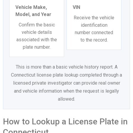
Vehicle Make,
VIN
Model, and Year
Receive the vehicle
Confirm the basic
identification
vehicle details
number connected
associated with the
to the record.
plate number.
This is more than a basic vehicle history report. A
Connecticut license plate lookup completed through a
licensed private investigator can provide real owner
and vehicle information when the request is legally
allowed.
How to Lookup a License Plate in
Connecticut