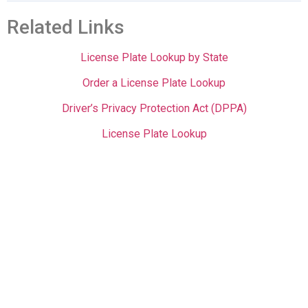
Related Links
License Plate Lookup by State
Order a License Plate Lookup
Driver’s Privacy Protection Act (DPPA)
License Plate Lookup