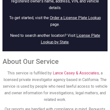
registered owner’s name, address, VIN, and vehicle
details.
To get started, visit the
Order a License Plate Lookup
page.
Need to search another location? Visit
License Plate
Lookup by State
.
About Our Service
This service is fulfilled by
Lance Casey & Associates
, a
licensed private investigator agency based in California. The
service is used by people who need lawful access to vehicle
and owner information for investigations, legal matters, and
related work.
Our reports are handled with compliance in mind. Requests