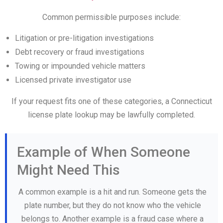
Common permissible purposes include:
Litigation or pre-litigation investigations
Debt recovery or fraud investigations
Towing or impounded vehicle matters
Licensed private investigator use
If your request fits one of these categories, a Connecticut
license plate lookup may be lawfully completed.
Example of When Someone
Might Need This
A common example is a hit and run. Someone gets the
plate number, but they do not know who the vehicle
belongs to. Another example is a fraud case where a