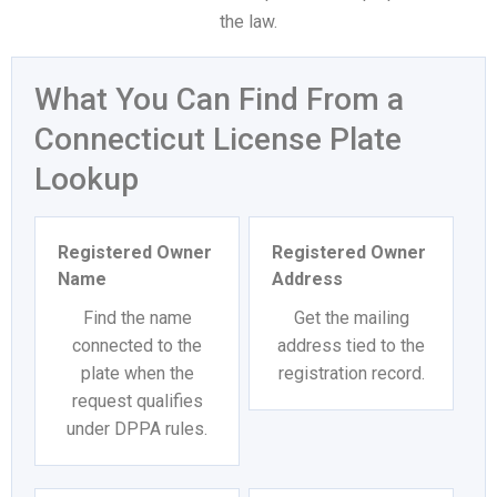
the law.
What You Can Find From a
Connecticut License Plate
Lookup
Registered Owner
Registered Owner
Name
Address
Find the name
Get the mailing
connected to the
address tied to the
plate when the
registration record.
request qualifies
under DPPA rules.