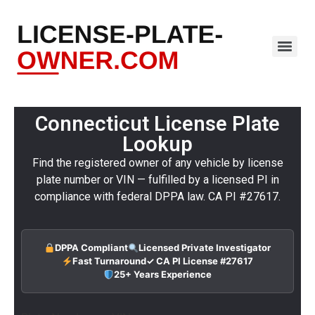
Connecticut License Plate
Lookup
Find the registered owner of any vehicle by license
plate number or VIN — fulfilled by a licensed PI in
compliance with federal DPPA law. CA PI #27617.
DPPA Compliant
Licensed Private Investigator
Fast Turnaround
✓ CA PI License #27617
25+ Years Experience