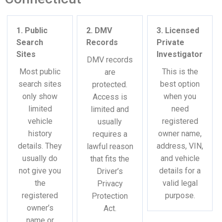
1. Public
2. DMV
3. Licensed
Search
Records
Private
Sites
Investigator
DMV records
Most public
This is the
are
search sites
best option
protected.
only show
when you
Access is
limited
need
limited and
vehicle
registered
usually
history
owner name,
requires a
details. They
address, VIN,
lawful reason
usually do
and vehicle
that fits the
not give you
details for a
Driver’s
the
valid legal
Privacy
registered
purpose.
Protection
owner’s
Act.
name or