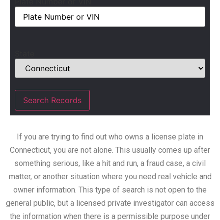
Plate Number or VIN
State
If you are trying to find out who owns a license plate in
Connecticut, you are not alone. This usually comes up after
something serious, like a hit and run, a fraud case, a civil
matter, or another situation where you need real vehicle and
owner information. This type of search is not open to the
general public, but a licensed private investigator can access
the information when there is a permissible purpose under