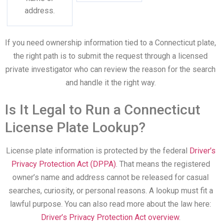
address.
If you need ownership information tied to a Connecticut plate,
the right path is to submit the request through a licensed
private investigator who can review the reason for the search
and handle it the right way.
Is It Legal to Run a Connecticut
License Plate Lookup?
License plate information is protected by the federal
Driver’s
Privacy Protection Act (DPPA)
. That means the registered
owner’s name and address cannot be released for casual
searches, curiosity, or personal reasons. A lookup must fit a
lawful purpose. You can also read more about the law here:
Driver’s Privacy Protection Act overview
.