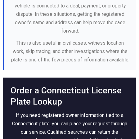
vehicle is connected to a deal, payment, or property
dispute. In these situations, getting the registered
owner’s name and address can help move the case
forward.
This is also useful in civil cases, witness location
work, skip tracing, and other investigations where the
plate is one of the few pieces of information available.
Order a Connecticut License
Plate Lookup
If you need registered owner information tied to a
Connecticut plate, you can place your request through
our service. Qualified searches can return the