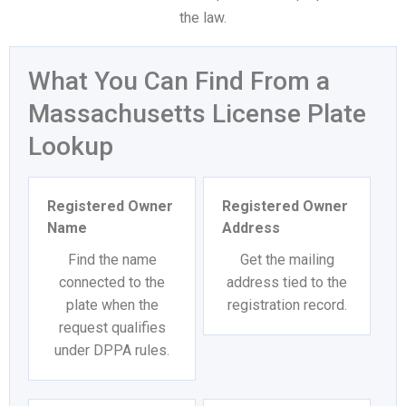
the law.
What You Can Find From a
Massachusetts License Plate
Lookup
Registered Owner
Registered Owner
Name
Address
Find the name
Get the mailing
connected to the
address tied to the
plate when the
registration record.
request qualifies
under DPPA rules.