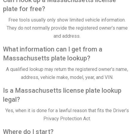
plate for free?
Free tools usually only show limited vehicle information.
They do not normally provide the registered owner’s name
and address.
What information can I get from a
Massachusetts plate lookup?
A qualified lookup may return the registered owner’s name,
address, vehicle make, model, year, and VIN.
Is a Massachusetts license plate lookup
legal?
Yes, when it is done for a lawful reason that fits the Driver’s
Privacy Protection Act.
Where do I start?