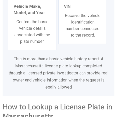
Vehicle Make,
VIN
Model, and Year
Receive the vehicle
Confirm the basic
identification
vehicle details
number connected
associated with the
to the record.
plate number.
This is more than a basic vehicle history report. A
Massachusetts license plate lookup completed
through a licensed private investigator can provide real
owner and vehicle information when the request is
legally allowed.
How to Lookup a License Plate in
Massachusetts