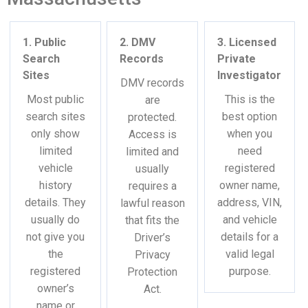
1. Public
2. DMV
3. Licensed
Search
Records
Private
Sites
Investigator
DMV records
Most public
This is the
are
search sites
best option
protected.
only show
when you
Access is
limited
need
limited and
vehicle
registered
usually
history
owner name,
requires a
details. They
address, VIN,
lawful reason
usually do
and vehicle
that fits the
not give you
details for a
Driver’s
the
valid legal
Privacy
registered
purpose.
Protection
owner’s
Act.
name or