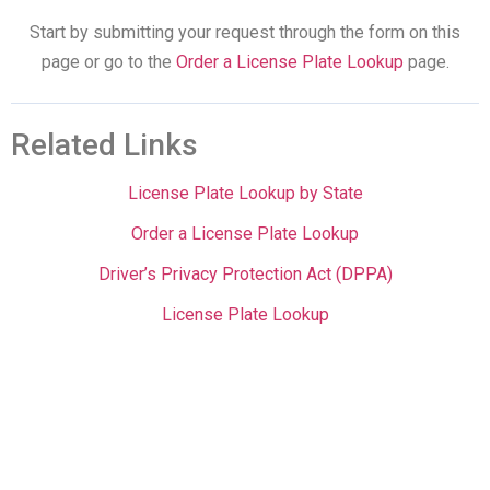
Start by submitting your request through the form on this
page or go to the
Order a License Plate Lookup
page.
Related Links
License Plate Lookup by State
Order a License Plate Lookup
Driver’s Privacy Protection Act (DPPA)
License Plate Lookup