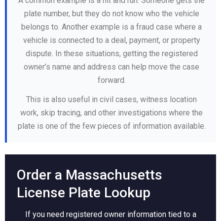
A common example is a hit and run. Someone gets the
plate number, but they do not know who the vehicle
belongs to. Another example is a fraud case where a
vehicle is connected to a deal, payment, or property
dispute. In these situations, getting the registered
owner’s name and address can help move the case
forward.
This is also useful in civil cases, witness location
work, skip tracing, and other investigations where the
plate is one of the few pieces of information available.
Order a Massachusetts
License Plate Lookup
If you need registered owner information tied to a