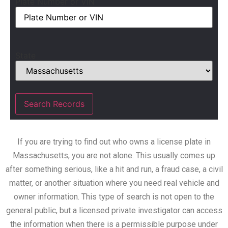
Plate Number or VIN
State
If you are trying to find out who owns a license plate in
Massachusetts, you are not alone. This usually comes up
after something serious, like a hit and run, a fraud case, a civil
matter, or another situation where you need real vehicle and
owner information. This type of search is not open to the
general public, but a licensed private investigator can access
the information when there is a permissible purpose under