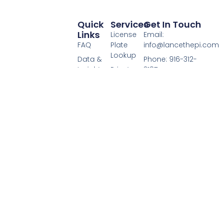
Quick
Services
Get In Touch
Links
License
Email:
FAQ
Plate
info@lancethepi.com
Lookup
Data &
Phone: 916-312-
Insights
Private
3185
Page
Investigator
Hours: Mon-Fri
License Plate
Services
Media /
9:00AM - 5:00PM
Owner provides
Press
license plate
This site may earn
lookup services
Terms of
a commission
through a
Service
when you click
licensed private
affiliate links
Privacy
investigator. Get
Policy
registered owner
Disclaimer
and vehicle
details for valid
Lance
legal purposes, all
Casey &
handled under
Associates
DPPA compliance.
License