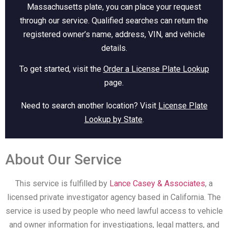
Massachusetts plate, you can place your request
through our service. Qualified searches can return the
registered owner’s name, address, VIN, and vehicle
details.
To get started, visit the
Order a License Plate Lookup
page.
Need to search another location? Visit
License Plate
Lookup by State
.
About Our Service
This service is fulfilled by
Lance Casey & Associates
, a
licensed private investigator agency based in California. The
service is used by people who need lawful access to vehicle
and owner information for investigations, legal matters, and