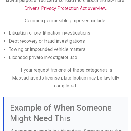
lawful purpose. You can also read more about the law here:
Driver’s Privacy Protection Act overview
.
Common permissible purposes include:
Litigation or pre-litigation investigations
Debt recovery or fraud investigations
Towing or impounded vehicle matters
Licensed private investigator use
If your request fits one of these categories, a
Massachusetts license plate lookup may be lawfully
completed.
Example of When Someone
Might Need This