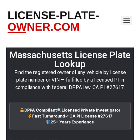
Massachusetts License Plate
Lookup
Find the registered owner of any vehicle by license
plate number or VIN — fulfilled by a licensed PI in
compliance with federal DPPA law. CA PI #27617.
DPPA Compliant
Licensed Private Investigator
Fast Turnaround
✓ CA PI License #27617
25+ Years Experience