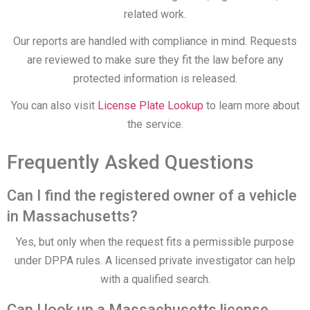
related work.
Our reports are handled with compliance in mind. Requests
are reviewed to make sure they fit the law before any
protected information is released.
You can also visit
License Plate Lookup
to learn more about
the service.
Frequently Asked Questions
Can I find the registered owner of a vehicle
in Massachusetts?
Yes, but only when the request fits a permissible purpose
under DPPA rules. A licensed private investigator can help
with a qualified search.
Can I look up a Massachusetts license