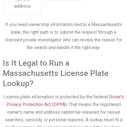
address.
If you need ownership information tied to a Massachusetts
plate, the right path is to submit the request through a
licensed private investigator who can review the reason for
the search and handle it the right way.
Is It Legal to Run a
Massachusetts License Plate
Lookup?
License plate information is protected by the federal
Driver’s
Privacy Protection Act (DPPA)
. That means the registered
owner’s name and address cannot be released for casual
searches, curiosity, or personal reasons. A lookup must fit a