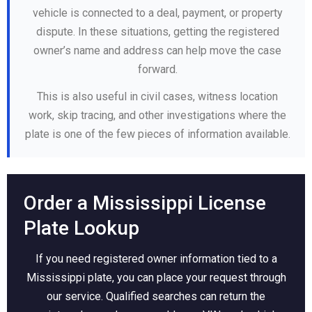
vehicle is connected to a deal, payment, or property
dispute. In these situations, getting the registered
owner’s name and address can help move the case
forward.
This is also useful in civil cases, witness location
work, skip tracing, and other investigations where the
plate is one of the few pieces of information available.
Order a Mississippi License
Plate Lookup
If you need registered owner information tied to a
Mississippi plate, you can place your request through
our service. Qualified searches can return the