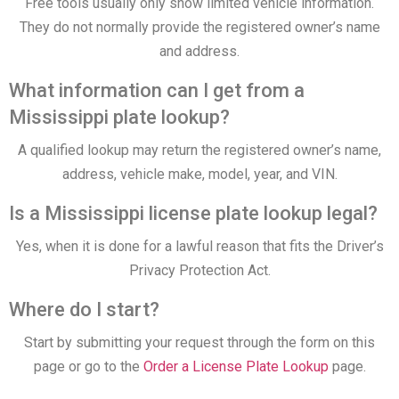
Free tools usually only show limited vehicle information.
They do not normally provide the registered owner’s name
and address.
What information can I get from a
Mississippi plate lookup?
A qualified lookup may return the registered owner’s name,
address, vehicle make, model, year, and VIN.
Is a Mississippi license plate lookup legal?
Yes, when it is done for a lawful reason that fits the Driver’s
Privacy Protection Act.
Where do I start?
Start by submitting your request through the form on this
page or go to the
Order a License Plate Lookup
page.