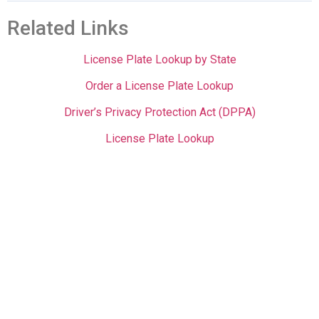
Related Links
License Plate Lookup by State
Order a License Plate Lookup
Driver’s Privacy Protection Act (DPPA)
License Plate Lookup