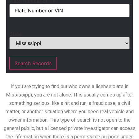
Plate Number or VIN
State
If you are trying to find out who owns a license plate in
Mississippi, you are not alone. This usually comes up after
something serious, like a hit and run, a fraud case, a civil
matter, or another situation where you need real vehicle and
owner information. This type of search is not open to the
general public, but a licensed private investigator can access
the information when there is a permissible purpose under