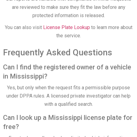
are reviewed to make sure they fit the law before any
protected information is released.
You can also visit
License Plate Lookup
to learn more about
the service.
Frequently Asked Questions
Can I find the registered owner of a vehicle
in Mississippi?
Yes, but only when the request fits a permissible purpose
under DPPA rules. A licensed private investigator can help
with a qualified search.
Can I look up a Mississippi license plate for
free?