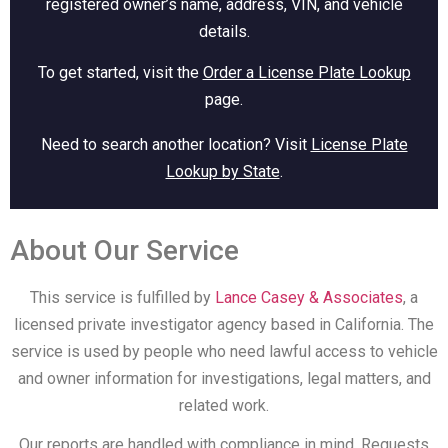
registered owner’s name, address, VIN, and vehicle
details.
To get started, visit the
Order a License Plate Lookup
page.
Need to search another location? Visit
License Plate
Lookup by State
.
About Our Service
This service is fulfilled by
Lance Casey & Associates
, a
licensed private investigator agency based in California. The
service is used by people who need lawful access to vehicle
and owner information for investigations, legal matters, and
related work.
Our reports are handled with compliance in mind. Requests