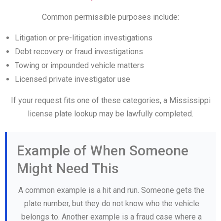
Common permissible purposes include:
Litigation or pre-litigation investigations
Debt recovery or fraud investigations
Towing or impounded vehicle matters
Licensed private investigator use
If your request fits one of these categories, a Mississippi
license plate lookup may be lawfully completed.
Example of When Someone
Might Need This
A common example is a hit and run. Someone gets the
plate number, but they do not know who the vehicle
belongs to. Another example is a fraud case where a