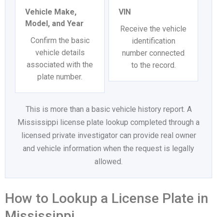
Vehicle Make,
VIN
Model, and Year
Receive the vehicle
Confirm the basic
identification
vehicle details
number connected
associated with the
to the record.
plate number.
This is more than a basic vehicle history report. A
Mississippi license plate lookup completed through a
licensed private investigator can provide real owner
and vehicle information when the request is legally
allowed.
How to Lookup a License Plate in
Mississippi