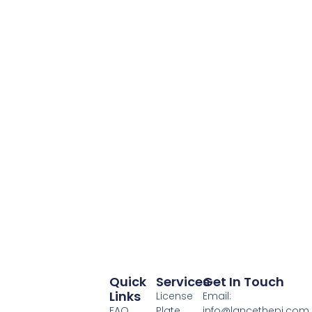
Quick
Services
Get In Touch
Links
License
Email:
FAQ
Plate
info@lancethepi.com