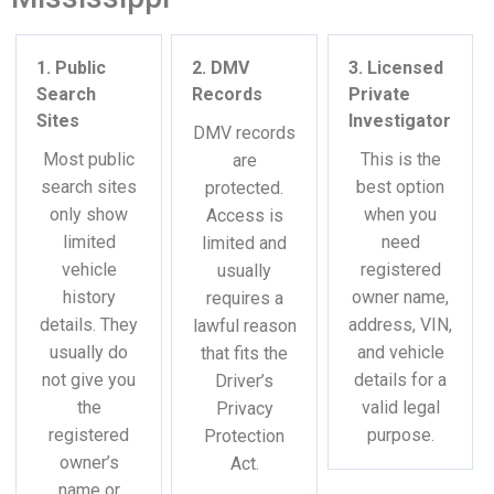
1. Public
2. DMV
3. Licensed
Search
Records
Private
Sites
Investigator
DMV records
Most public
This is the
are
search sites
best option
protected.
only show
when you
Access is
limited
need
limited and
vehicle
registered
usually
history
owner name,
requires a
details. They
address, VIN,
lawful reason
usually do
and vehicle
that fits the
not give you
details for a
Driver’s
the
valid legal
Privacy
registered
purpose.
Protection
owner’s
Act.
name or