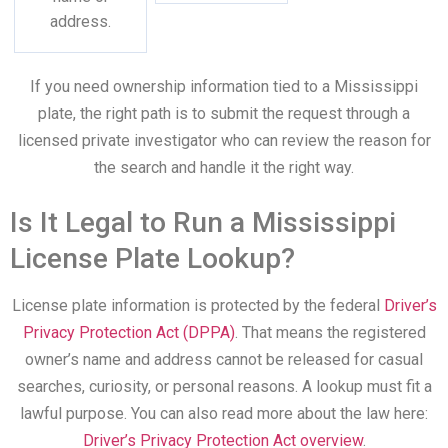
address.
If you need ownership information tied to a Mississippi
plate, the right path is to submit the request through a
licensed private investigator who can review the reason for
the search and handle it the right way.
Is It Legal to Run a Mississippi
License Plate Lookup?
License plate information is protected by the federal
Driver’s
Privacy Protection Act (DPPA)
. That means the registered
owner’s name and address cannot be released for casual
searches, curiosity, or personal reasons. A lookup must fit a
lawful purpose. You can also read more about the law here:
Driver’s Privacy Protection Act overview
.