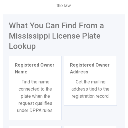
the law.
What You Can Find From a
Mississippi License Plate
Lookup
Registered Owner
Registered Owner
Name
Address
Find the name
Get the mailing
connected to the
address tied to the
plate when the
registration record.
request qualifies
under DPPA rules.