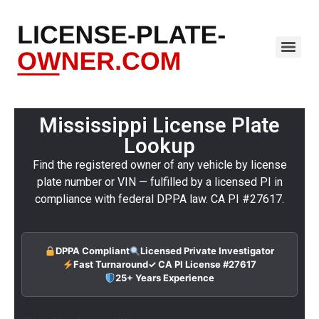
Mississippi License Plate
Lookup
Find the registered owner of any vehicle by license
plate number or VIN — fulfilled by a licensed PI in
compliance with federal DPPA law. CA PI #27617.
DPPA Compliant
Licensed Private Investigator
Fast Turnaround
✓ CA PI License #27617
25+ Years Experience