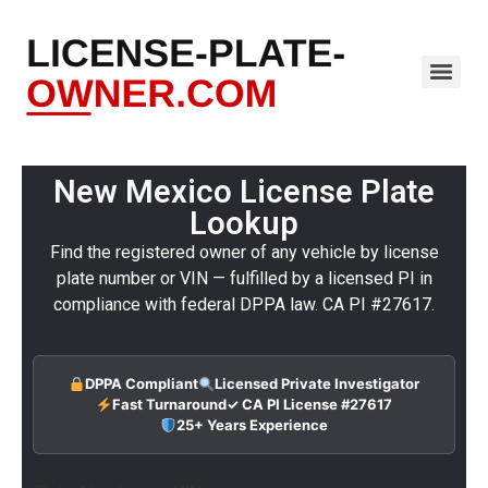
New Mexico License Plate
Lookup
Find the registered owner of any vehicle by license
plate number or VIN — fulfilled by a licensed PI in
compliance with federal DPPA law. CA PI #27617.
DPPA Compliant
Licensed Private Investigator
Fast Turnaround
✓ CA PI License #27617
25+ Years Experience