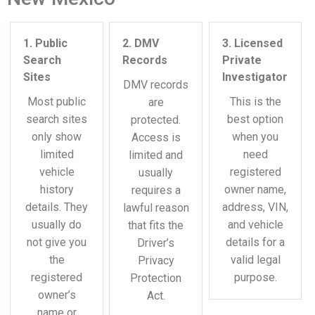
1. Public
2. DMV
3. Licensed
Search
Records
Private
Sites
Investigator
DMV records
Most public
This is the
are
search sites
best option
protected.
only show
when you
Access is
limited
need
limited and
vehicle
registered
usually
history
owner name,
requires a
details. They
address, VIN,
lawful reason
usually do
and vehicle
that fits the
not give you
details for a
Driver’s
the
valid legal
Privacy
registered
purpose.
Protection
owner’s
Act.
name or