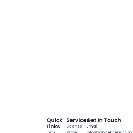
Quick
Services
Get In Touch
Links
License
Email:
FAQ
Plate
info@lancethepi.com