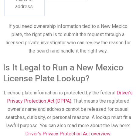
address.
If you need ownership information tied to a New Mexico
plate, the right path is to submit the request through a
licensed private investigator who can review the reason for
the search and handle it the right way.
Is It Legal to Run a New Mexico
License Plate Lookup?
License plate information is protected by the federal
Driver’s
Privacy Protection Act (DPPA)
. That means the registered
owner’s name and address cannot be released for casual
searches, curiosity, or personal reasons. A lookup must fit a
lawful purpose. You can also read more about the law here:
Driver’s Privacy Protection Act overview
.