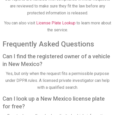
are reviewed to make sure they fit the law before any
protected information is released.
You can also visit
License Plate Lookup
to learn more about
the service.
Frequently Asked Questions
Can I find the registered owner of a vehicle
in New Mexico?
Yes, but only when the request fits a permissible purpose
under DPPA rules. A licensed private investigator can help
with a qualified search.
Can I look up a New Mexico license plate
for free?