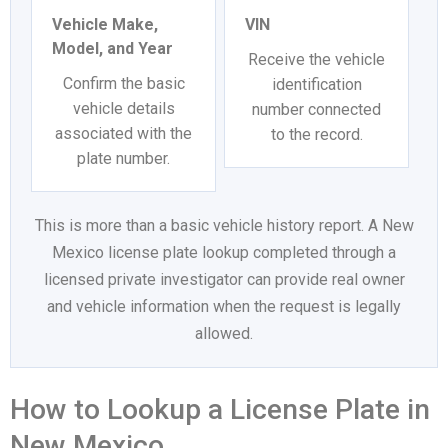
Vehicle Make,
VIN
Model, and Year
Receive the vehicle
Confirm the basic
identification
vehicle details
number connected
associated with the
to the record.
plate number.
This is more than a basic vehicle history report. A New
Mexico license plate lookup completed through a
licensed private investigator can provide real owner
and vehicle information when the request is legally
allowed.
How to Lookup a License Plate in
New Mexico