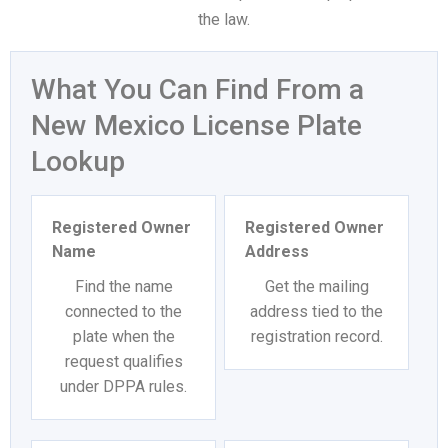
the law.
What You Can Find From a
New Mexico License Plate
Lookup
Registered Owner
Registered Owner
Name
Address
Find the name
Get the mailing
connected to the
address tied to the
plate when the
registration record.
request qualifies
under DPPA rules.