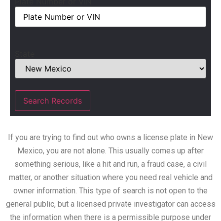
Plate Number or VIN
State
If you are trying to find out who owns a license plate in New
Mexico, you are not alone. This usually comes up after
something serious, like a hit and run, a fraud case, a civil
matter, or another situation where you need real vehicle and
owner information. This type of search is not open to the
general public, but a licensed private investigator can access
the information when there is a permissible purpose under