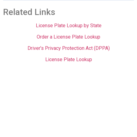
Related Links
License Plate Lookup by State
Order a License Plate Lookup
Driver’s Privacy Protection Act (DPPA)
License Plate Lookup