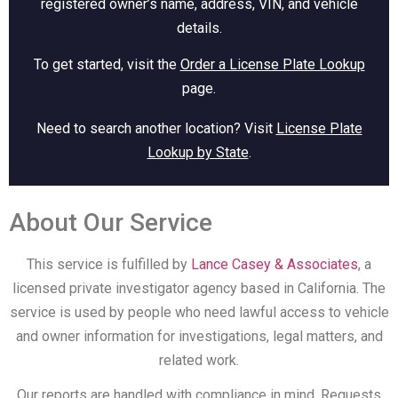
registered owner’s name, address, VIN, and vehicle
details.
To get started, visit the
Order a License Plate Lookup
page.
Need to search another location? Visit
License Plate
Lookup by State
.
About Our Service
This service is fulfilled by
Lance Casey & Associates
, a
licensed private investigator agency based in California. The
service is used by people who need lawful access to vehicle
and owner information for investigations, legal matters, and
related work.
Our reports are handled with compliance in mind. Requests