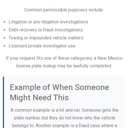
Common permissible purposes include:
Litigation or pre-litigation investigations
Debt recovery or fraud investigations
Towing or impounded vehicle matters
Licensed private investigator use
If your request fits one of these categories, a New Mexico
license plate lookup may be lawfully completed.
Example of When Someone
Might Need This
A common example is a hit and run. Someone gets the
plate number, but they do not know who the vehicle
belongs to. Another example is a fraud case where a