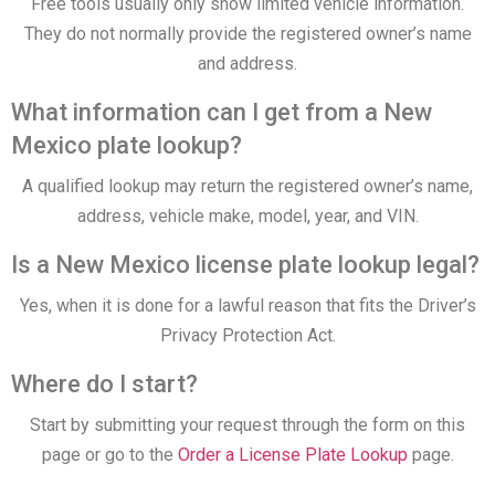
Free tools usually only show limited vehicle information.
They do not normally provide the registered owner’s name
and address.
What information can I get from a New
Mexico plate lookup?
A qualified lookup may return the registered owner’s name,
address, vehicle make, model, year, and VIN.
Is a New Mexico license plate lookup legal?
Yes, when it is done for a lawful reason that fits the Driver’s
Privacy Protection Act.
Where do I start?
Start by submitting your request through the form on this
page or go to the
Order a License Plate Lookup
page.