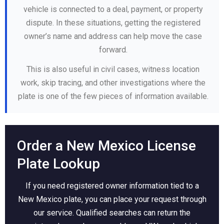
vehicle is connected to a deal, payment, or property
dispute. In these situations, getting the registered
owner’s name and address can help move the case
forward.
This is also useful in civil cases, witness location
work, skip tracing, and other investigations where the
plate is one of the few pieces of information available.
Order a New Mexico License
Plate Lookup
If you need registered owner information tied to a
New Mexico plate, you can place your request through
our service. Qualified searches can return the