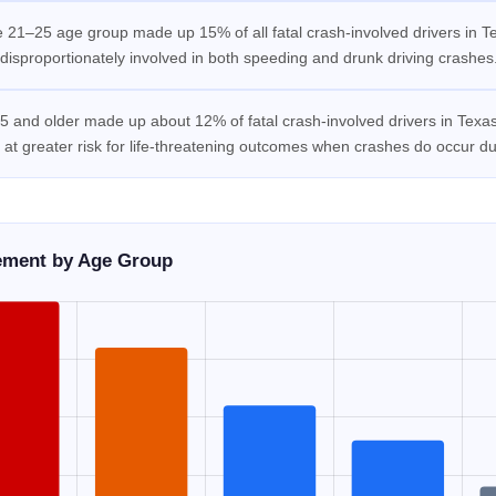
 21–25 age group made up 15% of all fatal crash-involved drivers in Te
disproportionately involved in both speeding and drunk driving crashes
 and older made up about 12% of fatal crash-involved drivers in Texas.
 at greater risk for life-threatening outcomes when crashes do occur due
vement by Age Group