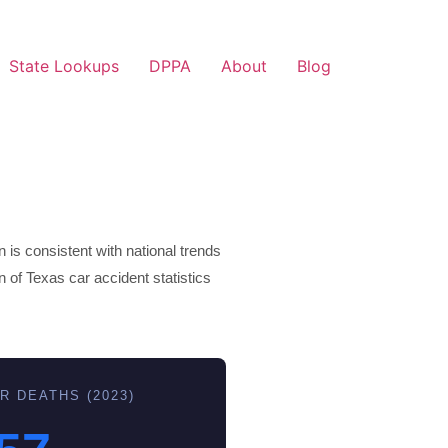
State Lookups
DPPA
About
Blog
 is consistent with national trends
n of Texas car accident statistics
R DEATHS (2023)