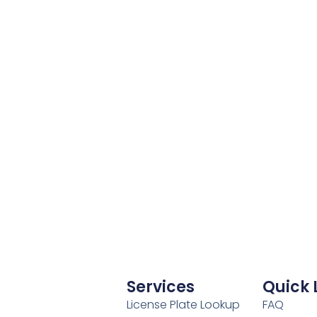
Services
Quick 
License Plate Lookup
FAQ