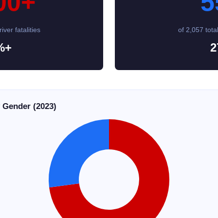
00+
5
iver fatalities
of 2,057 total
%+
2
y Gender (2023)