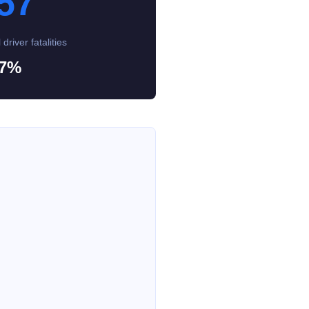
57
 driver fatalities
7%