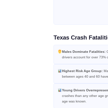
Texas Crash Fatali
Males Dominate Fatalities:
O
drivers account for over 73% of 
Highest Risk Age Group:
Mal
between ages 40 and 60 have t
Young Drivers Overrepresen
crashes than any other age gro
age was known.