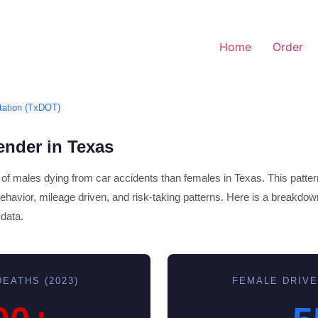
Home
Order
tation (TxDOT)
ender in Texas
s of males dying from car accidents than females in Texas. This pattern
 behavior, mileage driven, and risk-taking patterns. Here is a breakdow
data.
EATHS (2023)
FEMALE DRIVE