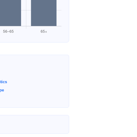
tics
ype