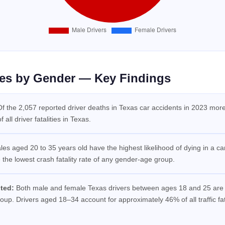
ties by Gender — Key Findings
f the 2,057 reported driver deaths in Texas car accidents in 2023 mo
all driver fatalities in Texas.
es aged 20 to 35 years old have the highest likelihood of dying in a c
he lowest crash fatality rate of any gender-age group.
ted:
Both male and female Texas drivers between ages 18 and 25 are in
up. Drivers aged 18–34 account for approximately 46% of all traffic fata