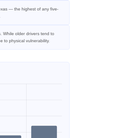
xas — the highest of any five-
.
 While older drivers tend to
 to physical vulnerability.