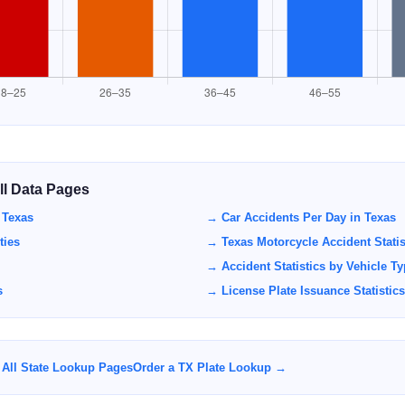
All Data Pages
 Texas
→ Car Accidents Per Day in Texas
ties
→ Texas Motorcycle Accident Statis
→ Accident Statistics by Vehicle T
s
→ License Plate Issuance Statistics
All State Lookup Pages
Order a TX Plate Lookup →