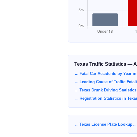
Texas Traffic Statistics — 
→ Fatal Car Accidents by Year in
→ Leading Cause of Traffic Fatali
→ Texas Drunk Driving Statistics
→ Registration Statistics in Texa
← Texas License Plate Lookup
← 