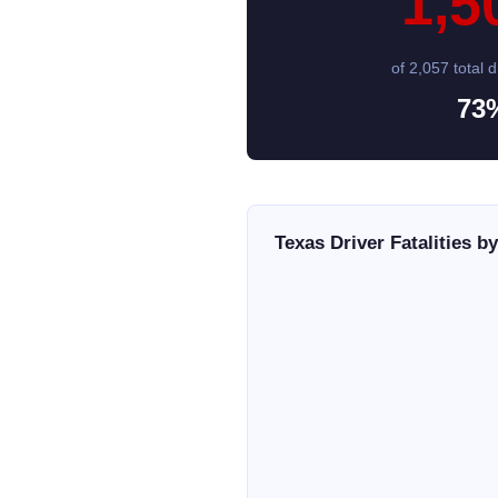
1,5
of 2,057 total dr
73
Texas Driver Fatalities b