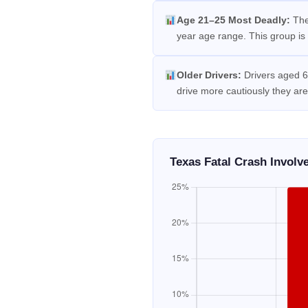
Age 21–25 Most Deadly:
The
year age range. This group is 
Older Drivers:
Drivers aged 65
drive more cautiously they are
Texas Fatal Crash Invol