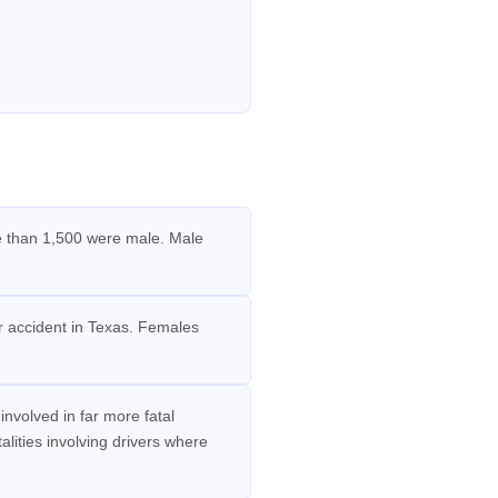
re than 1,500 were male. Male
ar accident in Texas. Females
volved in far more fatal
lities involving drivers where