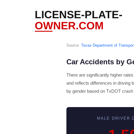
Source:
Texas Department of Transpor
Car Accidents by G
There are significantly higher rate
and reflects differences in driving
by gender based on TxDOT crash 
MALE DRIVER D