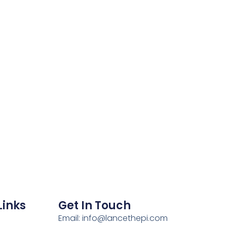
Links
Get In Touch
Email: info@lancethepi.com