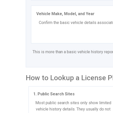
Vehicle Make, Model, and Year
Confirm the basic vehicle details associat
This is more than a basic vehicle history rep
How to Lookup a License P
1. Public Search Sites
Most public search sites only show limited
vehicle history details. They usually do not