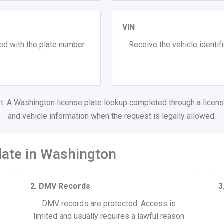
VIN
ed with the plate number.
Receive the vehicle identif
ort. A Washington license plate lookup completed through a licens
and vehicle information when the request is legally allowed.
late in Washington
2. DMV Records
3
DMV records are protected. Access is
limited and usually requires a lawful reason