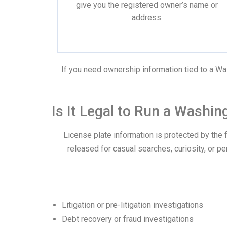
give you the registered owner’s name or
address.
If you need ownership information tied to a Was
Is It Legal to Run a Washi
License plate information is protected by the 
released for casual searches, curiosity, or p
Litigation or pre-litigation investigations
Debt recovery or fraud investigations