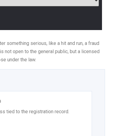
er something serious, like a hit and run, a fraud
is not open to the general public, but a licensed
se under the law.
s
s tied to the registration record.