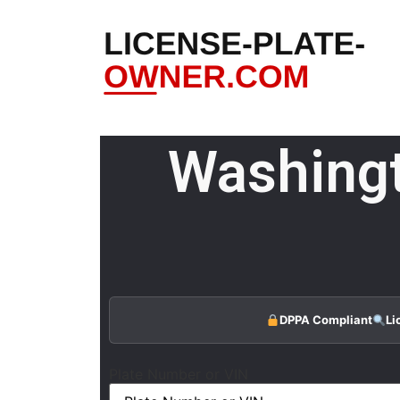
Washingt
DPPA Compliant
Li
Plate Number or VIN