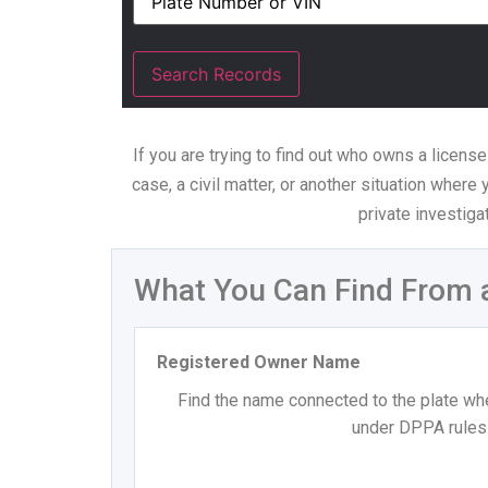
If you are trying to find out who owns a license
case, a civil matter, or another situation where
private investiga
What You Can Find From 
Registered Owner Name
Find the name connected to the plate whe
under DPPA rules