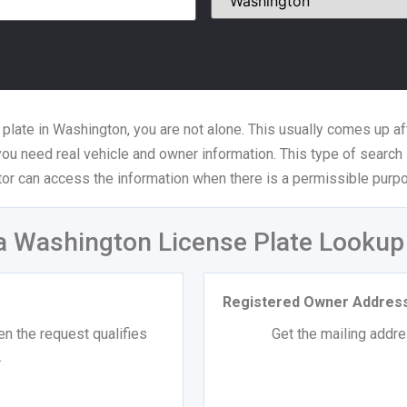
 plate in Washington, you are not alone. This usually comes up aft
 you need real vehicle and owner information. This type of search 
tor can access the information when there is a permissible purpo
a Washington License Plate Lookup
Registered Owner Addres
n the request qualifies
Get the mailing addres
.