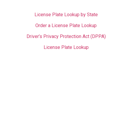
License Plate Lookup by State
Order a License Plate Lookup
Driver’s Privacy Protection Act (DPPA)
License Plate Lookup