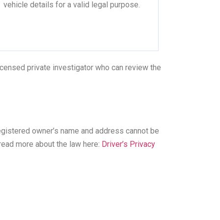
vehicle details for a valid legal purpose.
licensed private investigator who can review the
registered owner’s name and address cannot be
 read more about the law here:
Driver’s Privacy