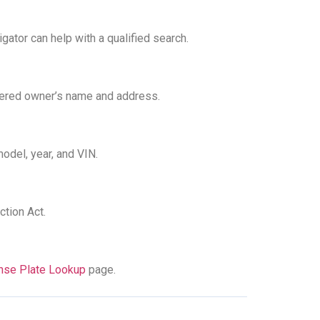
gator can help with a qualified search.
stered owner’s name and address.
odel, year, and VIN.
ction Act.
ense Plate Lookup
page.