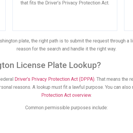
that fits the Driver’s Privacy Protection Act.
hington plate, the right path is to submit the request through a 
reason for the search and handle it the right way.
ngton License Plate Lookup?
federal
Driver’s Privacy Protection Act (DPPA)
. That means the 
ersonal reasons. A lookup must fit a lawful purpose. You can also
Protection Act overview
.
Common permissible purposes include: