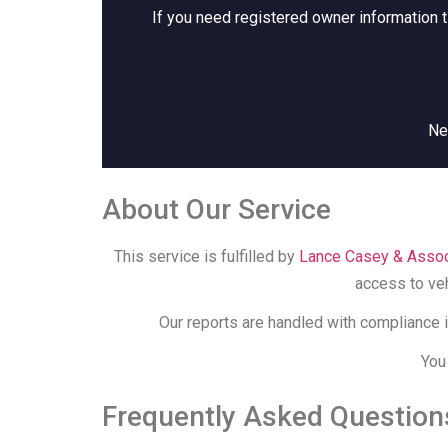
If you need registered owner information t
Ne
About Our Service
This service is fulfilled by
Lance Casey & Assoc
access to veh
Our reports are handled with compliance i
You
Frequently Asked Question