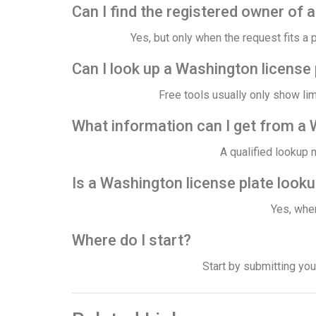
Can I find the registered owner of 
Yes, but only when the request fits a 
Can I look up a Washington license 
Free tools usually only show li
What information can I get from a 
A qualified lookup 
Is a Washington license plate looku
Yes, when
Where do I start?
Start by submitting you