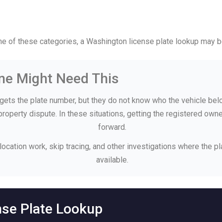
one of these categories, a Washington license plate lookup may 
e Might Need This
ets the plate number, but they do not know who the vehicle bel
 property dispute. In these situations, getting the registered o
forward.
 location work, skip tracing, and other investigations where the p
available.
nse Plate Lookup