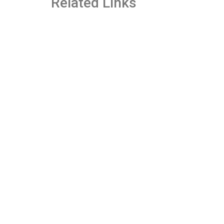
Related Links