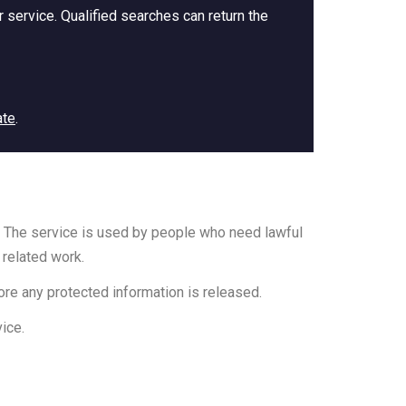
 service. Qualified searches can return the
ate
.
ia. The service is used by people who need lawful
 related work.
ore any protected information is released.
ice.