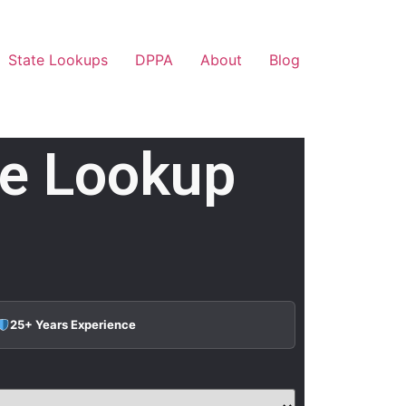
State Lookups
DPPA
About
Blog
te Lookup
25+ Years Experience