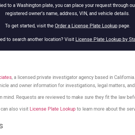
ied to a Washington plate, you can place your request through our
registered owner’s name, address, VIN, and vehicle details.
To get started, visit the
Order a License Plate Lookup
page.
ed to search another location? Visit
License Plate Lookup by St
iates
, a licensed private investigator agency based in Californ
icle and owner information for investigations, legal matters, and
n mind. Requests are reviewed to make sure they fit the law bef
 can also visit
License Plate Lookup
to learn more about the serv
s