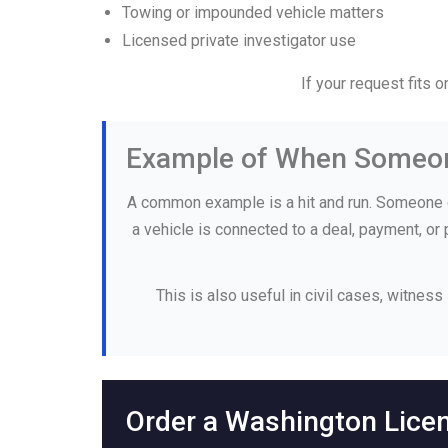
Towing or impounded vehicle matters
Licensed private investigator use
If your request fits 
Example of When Someon
A common example is a hit and run. Someone g
a vehicle is connected to a deal, payment, or
This is also useful in civil cases, witness
Order a Washington Lice