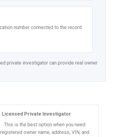
ication number connected to the record.
ed private investigator can provide real owner
. Licensed Private Investigator
This is the best option when you need
registered owner name, address, VIN, and