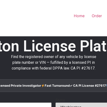
Home
Order
on License Pla
Find the registered owner of any vehicle by license
plate number or VIN — fulfilled by a licensed PI in
compliance with federal DPPA law. CA PI #27617.
censed Private Investigator
Fast Turnaround
✓ CA PI License #27617
State