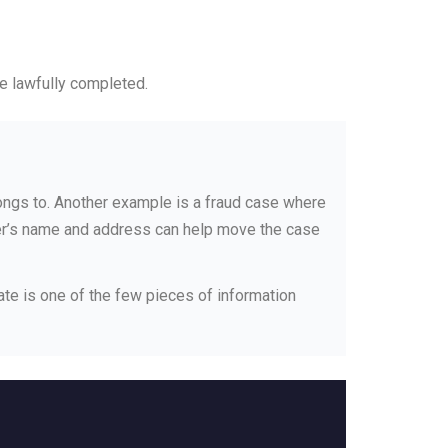
be lawfully completed.
ongs to. Another example is a fraud case where
wner’s name and address can help move the case
late is one of the few pieces of information