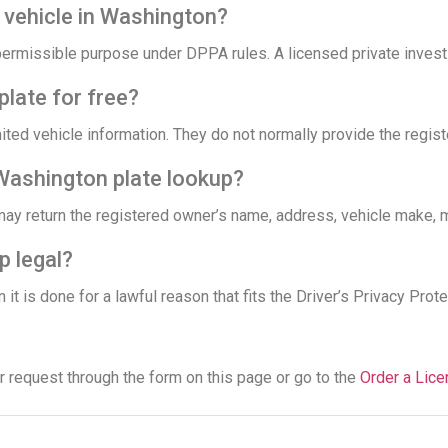
a vehicle in Washington?
permissible purpose under DPPA rules. A licensed private investi
plate for free?
mited vehicle information. They do not normally provide the regi
Washington plate lookup?
may return the registered owner’s name, address, vehicle make, m
p legal?
 it is done for a lawful reason that fits the Driver’s Privacy Prote
r request through the form on this page or go to the
Order a Lic